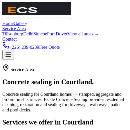
Home
Gallery
Service Area
Tillsonburg
Delhi
Simcoe
Port Dover
View all areas →
Contact
(226) 239-0239
Free Quote
Service Area
Concrete sealing in
Courtland
.
Concrete sealing for Courtland homes — stamped, aggregate and
broom finish surfaces.
Estate Concrete Sealing
provides residential
cleaning, restoration and sealing for driveways, walkways, patios
and pool decks.
Services we offer in
Courtland