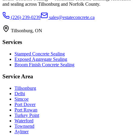
and sealing across Tillsonburg and Norfolk County.
(226) 239-0239
sales@estateconcrete.ca
Tillsonburg
,
ON
Services
Stamped Concrete Sealing
Exposed Aggregate Sealing
Broom Finish Concrete Sealing
Service Area
Tillsonburg
Delhi
Simcoe
Port Dover
Port Rowan
Turkey Point
Waterford
Townsend
Aylmer