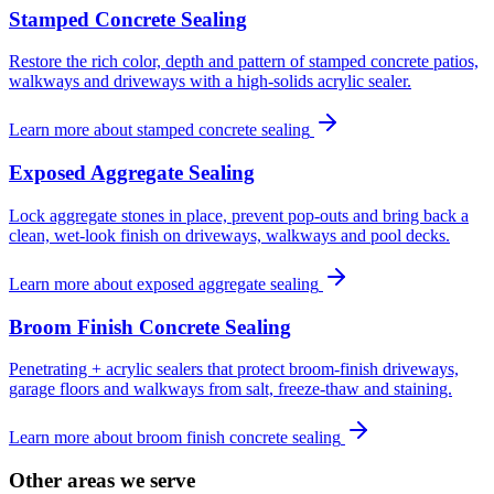
Stamped Concrete Sealing
Restore the rich color, depth and pattern of stamped concrete patios,
walkways and driveways with a high-solids acrylic sealer.
Learn more about
stamped concrete sealing
Exposed Aggregate Sealing
Lock aggregate stones in place, prevent pop-outs and bring back a
clean, wet-look finish on driveways, walkways and pool decks.
Learn more about
exposed aggregate sealing
Broom Finish Concrete Sealing
Penetrating + acrylic sealers that protect broom-finish driveways,
garage floors and walkways from salt, freeze-thaw and staining.
Learn more about
broom finish concrete sealing
Other areas we serve