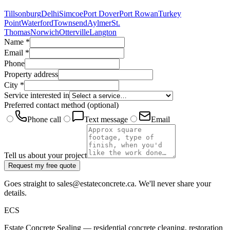
Tillsonburg
Delhi
Simcoe
Port Dover
Port Rowan
Turkey
Point
Waterford
Townsend
Aylmer
St.
Thomas
Norwich
Otterville
Langton
Name
*
Email
*
Phone
Property address
City
*
Service interested in
Preferred contact method
(optional)
Phone call
Text message
Email
Tell us about your project
Request my free quote
Goes straight to sales@estateconcrete.ca. We'll never share your
details.
E
CS
Estate Concrete Sealing — residential concrete cleaning, restoration