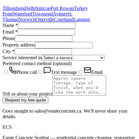
Tillsonburg
Delhi
Simcoe
Port Rowan
Turkey
Point
Waterford
Townsend
Aylmer
St.
Thomas
Norwich
Otterville
Courtland
Langton
Name
*
Email
*
Phone
Property address
City
*
Service interested in
Preferred contact method
(optional)
Phone call
Text message
Email
Tell us about your project
Request my free quote
Goes straight to sales@estateconcrete.ca. We'll never share your
details.
E
CS
Estate Concrete Sealing — residential concrete cleaning, restoration