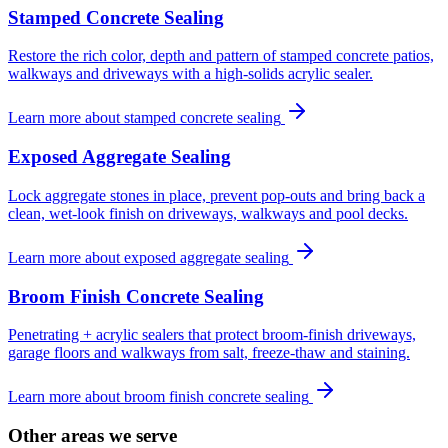
Stamped Concrete Sealing
Restore the rich color, depth and pattern of stamped concrete patios,
walkways and driveways with a high-solids acrylic sealer.
Learn more about
stamped concrete sealing
Exposed Aggregate Sealing
Lock aggregate stones in place, prevent pop-outs and bring back a
clean, wet-look finish on driveways, walkways and pool decks.
Learn more about
exposed aggregate sealing
Broom Finish Concrete Sealing
Penetrating + acrylic sealers that protect broom-finish driveways,
garage floors and walkways from salt, freeze-thaw and staining.
Learn more about
broom finish concrete sealing
Other areas we serve