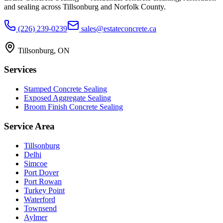
and sealing across Tillsonburg and Norfolk County.
(226) 239-0239
sales@estateconcrete.ca
Tillsonburg
,
ON
Services
Stamped Concrete Sealing
Exposed Aggregate Sealing
Broom Finish Concrete Sealing
Service Area
Tillsonburg
Delhi
Simcoe
Port Dover
Port Rowan
Turkey Point
Waterford
Townsend
Aylmer