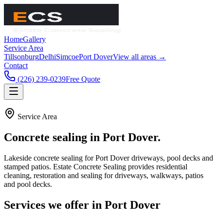
Home
Gallery
Service Area
Tillsonburg
Delhi
Simcoe
Port Dover
View all areas →
Contact
(226) 239-0239
Free Quote
Service Area
Concrete sealing in
Port Dover
.
Lakeside concrete sealing for Port Dover driveways, pool decks and
stamped patios.
Estate Concrete Sealing
provides residential
cleaning, restoration and sealing for driveways, walkways, patios
and pool decks.
Services we offer in
Port Dover