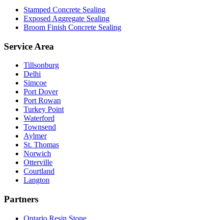
Stamped Concrete Sealing
Exposed Aggregate Sealing
Broom Finish Concrete Sealing
Service Area
Tillsonburg
Delhi
Simcoe
Port Dover
Port Rowan
Turkey Point
Waterford
Townsend
Aylmer
St. Thomas
Norwich
Otterville
Courtland
Langton
Partners
Ontario Resin Stone