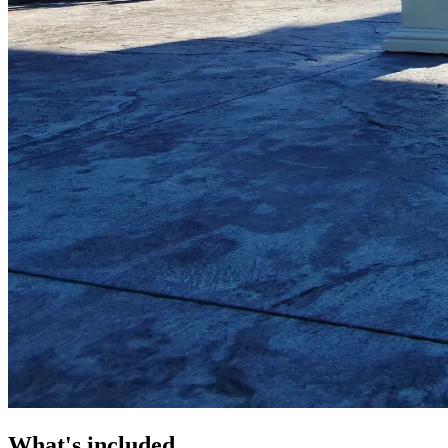
What's included