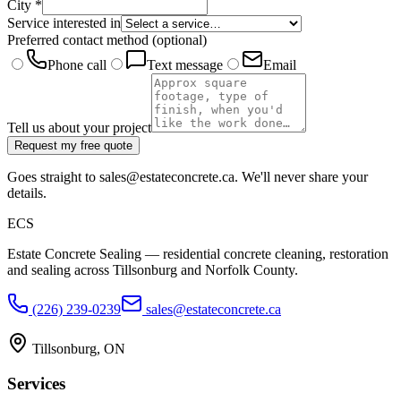
City
*
Service interested in
Preferred contact method
(optional)
Phone call
Text message
Email
Tell us about your project
Request my free quote
Goes straight to sales@estateconcrete.ca. We'll never share your
details.
E
CS
Estate Concrete Sealing — residential concrete cleaning, restoration
and sealing across Tillsonburg and Norfolk County.
(226) 239-0239
sales@estateconcrete.ca
Tillsonburg
,
ON
Services