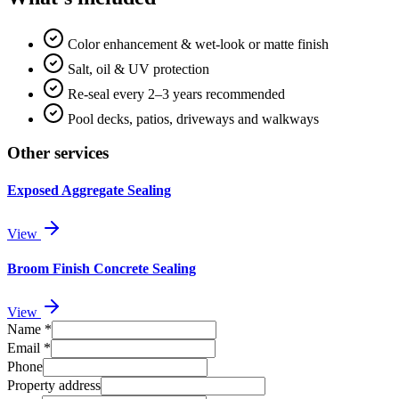
Color enhancement & wet-look or matte finish
Salt, oil & UV protection
Re-seal every 2–3 years recommended
Pool decks, patios, driveways and walkways
Other services
Exposed Aggregate Sealing
View
Broom Finish Concrete Sealing
View
Name
*
Email
*
Phone
Property address