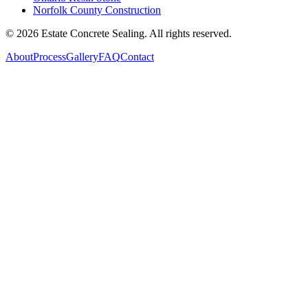
Norfolk County Construction
©
2026
Estate Concrete Sealing. All rights reserved.
About
Process
Gallery
FAQ
Contact