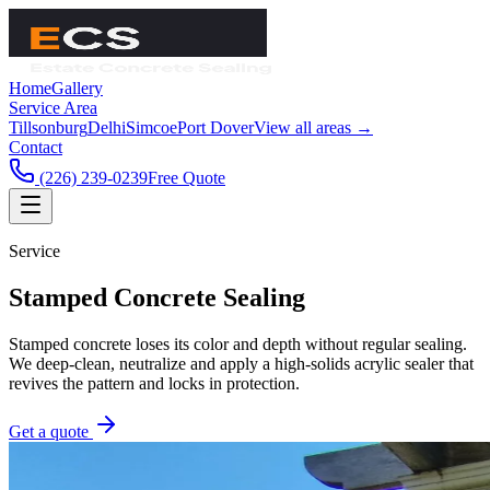
Home
Gallery
Service Area
Tillsonburg
Delhi
Simcoe
Port Dover
View all areas →
Contact
(226) 239-0239
Free Quote
Service
Stamped Concrete Sealing
Stamped concrete loses its color and depth without regular sealing.
We deep-clean, neutralize and apply a high-solids acrylic sealer that
revives the pattern and locks in protection.
Get a quote