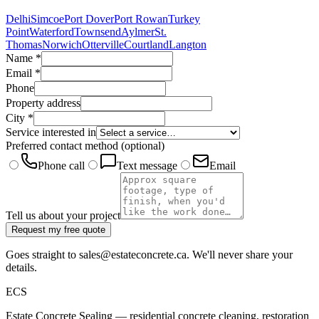
Delhi
Simcoe
Port Dover
Port Rowan
Turkey
Point
Waterford
Townsend
Aylmer
St.
Thomas
Norwich
Otterville
Courtland
Langton
Name
*
Email
*
Phone
Property address
City
*
Service interested in
Preferred contact method
(optional)
Phone call
Text message
Email
Tell us about your project
Request my free quote
Goes straight to sales@estateconcrete.ca. We'll never share your
details.
E
CS
Estate Concrete Sealing — residential concrete cleaning, restoration