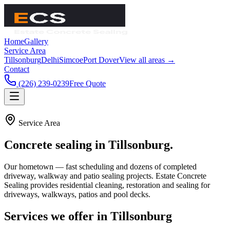
Home
Gallery
Service Area
Tillsonburg
Delhi
Simcoe
Port Dover
View all areas →
Contact
(226) 239-0239
Free Quote
Service Area
Concrete sealing in
Tillsonburg
.
Our hometown — fast scheduling and dozens of completed
driveway, walkway and patio sealing projects.
Estate Concrete
Sealing
provides residential cleaning, restoration and sealing for
driveways, walkways, patios and pool decks.
Services we offer in
Tillsonburg