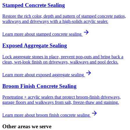
Stamped Concrete Sealing
Restore the rich color, depth and pattern of stamped concrete patios,
walkways and driveways with a high-solids acrylic sealer.
Learn more about
stamped concrete sealing
Exposed Aggregate Sealing
Lock aggregate stones in place, prevent pop-outs and bring back a
clean, wet-look finish on driveways, walkways and pool decks.
Learn more about
exposed aggregate sealing
Broom Finish Concrete Sealing
Penetrating + acrylic sealers that protect broom-finish driveways,
garage floors and walkways from salt, freeze-thaw and staining.
Learn more about
broom finish concrete sealing
Other areas we serve