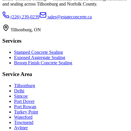
and sealing across Tillsonburg and Norfolk County.
(226) 239-0239
sales@estateconcrete.ca
Tillsonburg
,
ON
Services
Stamped Concrete Sealing
Exposed Aggregate Sealing
Broom Finish Concrete Sealing
Service Area
Tillsonburg
Delhi
Simcoe
Port Dover
Port Rowan
Turkey Point
Waterford
Townsend
Aylmer